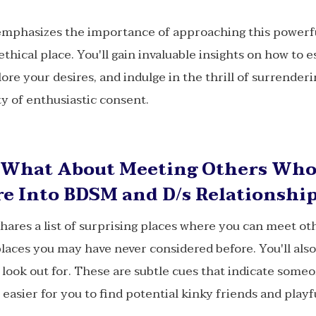
mphasizes the importance of approaching this powerf
ethical place. You'll gain invaluable insights on how to e
ore your desires, and indulge in the thrill of surrender
y of enthusiastic consent.
What About Meeting Others Wh
e Into BDSM and D/s Relationshi
hares a list of surprising places where you can meet o
places you may have never considered before. You'll als
o look out for. These are subtle cues that indicate someo
easier for you to find potential kinky friends and playf