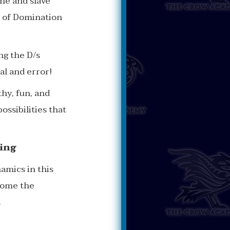
ne and slave
d of Domination
ng the D/s
ial and error!
hy, fun, and
ossibilities that
ing
amics in this
ecome the
.