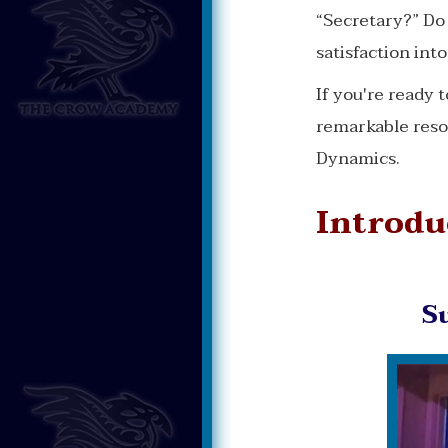
“Secretary?” Do 
satisfaction int
If you're ready 
remarkable reso
Dynamics.
Introdu
S