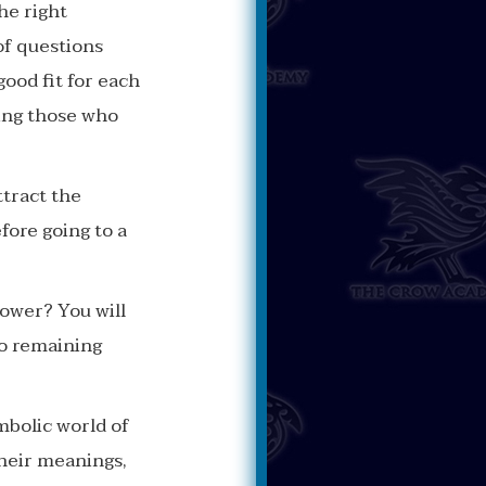
he right
 of questions
ood fit for each
ding those who
ttract the
fore going to a
ower? You will
so remaining
mbolic world of
their meanings,