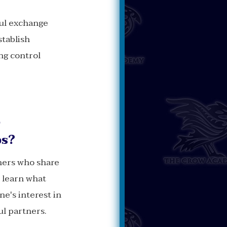
ul exchange
stablish
ing control
o
ps?
thers who share
o learn what
ne's interest in
ul partners.