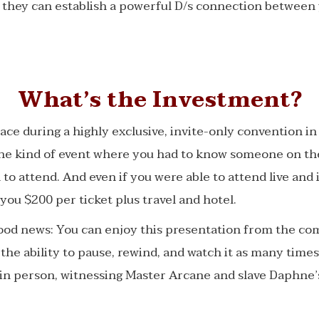
 they can establish a powerful D/s connection between
What’s the Investment?
lace during a highly exclusive, invite-only convention i
the kind of event where you had to know someone on the
 to attend. And even if you were able to attend live and 
you $200 per ticket plus travel and hotel.
good news: You can enjoy this presentation from the co
he ability to pause, rewind, and watch it as many times 
e in person, witnessing Master Arcane and slave Daphne’