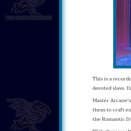
This is a recor
devoted slave, 
Master Arcane's
them to craft ex
the Romantic D/