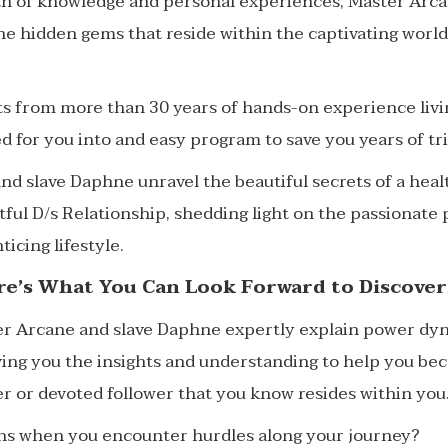
th of knowledge and personal experiences, Master Arca
he hidden gems that reside within the captivating worl
ts from more than 30 years of hands-on experience livi
led for you into and easy program to save you years of tr
d slave Daphne unravel the beautiful secrets of a healt
ful D/s Relationship, shedding light on the passionate p
ticing lifestyle.
re’s What You Can Look Forward to Discover
er Arcane and slave Daphne expertly explain power dyn
iving you the insights and understanding to help you b
r or devoted follower that you know resides within you
s when you encounter hurdles along your journey?