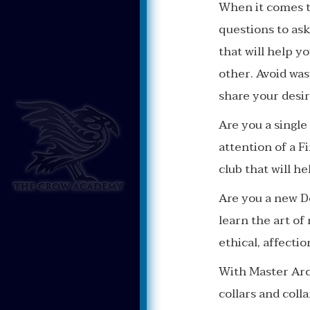
When it comes t
questions to ask
that will help y
other. Avoid wa
share your desir
Are you a single
attention of a F
club that will h
Are you a new D
learn the art of
ethical, affecti
With Master Arc
collars and coll