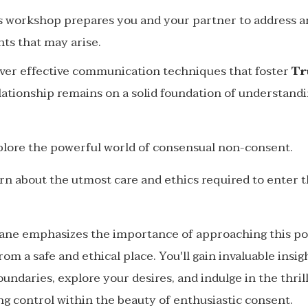
his workshop prepares you and your partner to address
nts that may arise.
over effective communication techniques that foster
Tr
lationship remains on a solid foundation of understand
plore the powerful world of consensual non-consent.
arn about the utmost care and ethics required to enter t
ane emphasizes the importance of approaching this p
om a safe and ethical place. You'll gain invaluable insi
oundaries, explore your desires, and indulge in the thrill
g control within the beauty of enthusiastic consent.