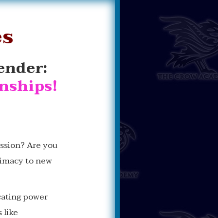
es
ender:
onships!
ission? Are you
timacy to new
cating power
 like