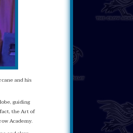
rcane and his
obe, guiding
act, the Art of
Crow Academy.