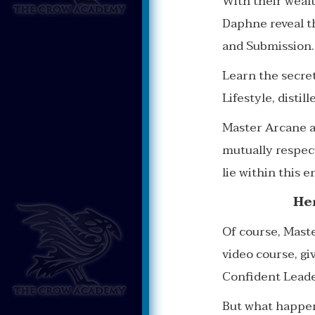
With their weal
Daphne reveal t
and Submission.
Learn the secre
Lifestyle, distil
Master Arcane an
mutually respect
lie within this en
He
Of course, Mast
video course, g
Confident Leade
But what happen