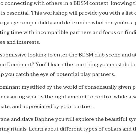
o connecting with others in a BDSM context, knowing t
 is essential. This workshop will provide you with a list
ou gauge compatibility and determine whether you're a g
sting time with incompatible partners and focus on fin
es and interests.
 submissive looking to enter the BDSM club scene and a
ine Dominant? You’ll learn the one thing you must do be
elp you catch the eye of potential play partners.
ominant mystified by the world of consensually given p
 measuring what is the right amount to control while al
onate, and appreciated by your partner.
ane and slave Daphne you will explore the beautiful sy
aring rituals. Learn about different types of collars and 