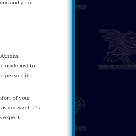
 you and your
n Athens,
 inside just to
in person, it
mfort of your
as you want. It's
s expert