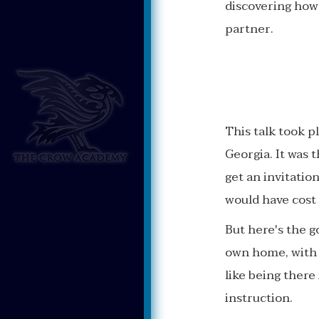
discovering how
partner.
This talk took p
Georgia. It was 
get an invitation
would have cost 
But here's the 
own home, with t
like being ther
instruction.