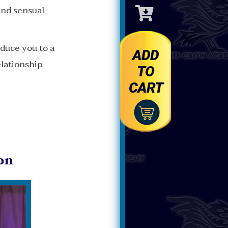
Toggle
and sensual
Cart
oduce you to a
ADD
elationship
TO
CART
on