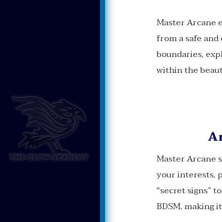
Master Arcane e
from a safe and 
boundaries, expl
within the beaut
Ar
Master Arcane s
your interests, 
"secret signs” t
BDSM, making it 