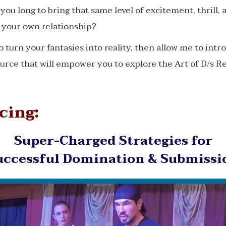
you long to bring that same level of excitement, thrill, 
o your own relationship?
to turn your fantasies into reality, then allow me to intr
urce that will empower you to explore the Art of D/s R
cing:
Super-Charged Strategies for
uccessful Domination & Submissi