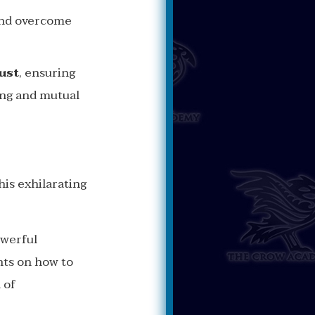
 and overcome
ust
, ensuring
ing and mutual
his exhilarating
owerful
ghts on how to
 of