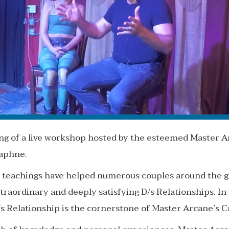
ding of a live workshop hosted by the esteemed Master A
Daphne.
 teachings have helped numerous couples around the gl
traordinary and deeply satisfying D/s Relationships. In f
s Relationship is the cornerstone of Master Arcane’s 