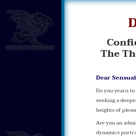
D
Confi
The Th
Dear Sensual
Do you yearn to
seeking a deepe
heights of pleas
Are you an admi
dynamics portray