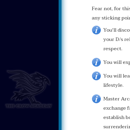
Fear not, for t
any sticking poi
You'll disc
your D/s re
respect.
You will ex
You will le
lifestyle.
Master Arc
exchange fr
establish b
surrenderin