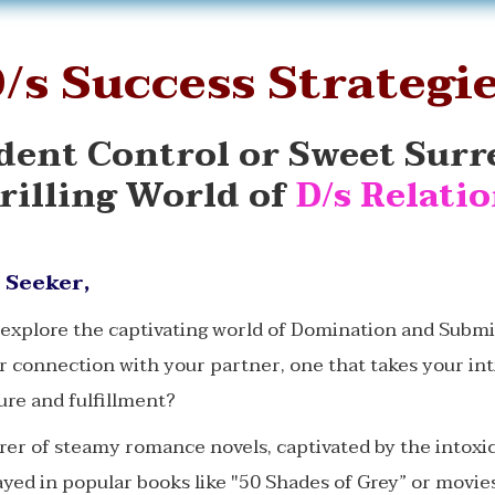
/s Success Strategi
dent Control or Sweet Surr
rilling World of
D/s Relati
 Seeker,
 explore the captivating world of Domination and Subm
r connection with your partner, one that takes your in
ure and fulfillment?
rer of steamy romance novels, captivated by the intoxi
ed in popular books like "50 Shades of Grey” or movies