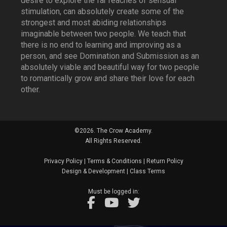
desire to explore the far reaches of sensual
stimulation, can absolutely create some of the
strongest and most abiding relationships
imaginable between two people. We teach that
there is no end to learning and improving as a
person, and see Domination and Submission as an
absolutely viable and beautiful way for two people
to romantically grow and share their love for each
other.
©2026. The Crow Academy.
All Rights Reserved.
Privacy Policy
|
Terms & Conditions
|
Return Policy
Design & Development
|
Class Terms
Must be logged in: