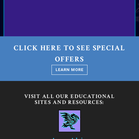
CLICK HERE TO SEE SPECIAL
OFFERS
LEARN MORE
VISIT ALL OUR EDUCATIONAL
SITES AND RESOURCES: