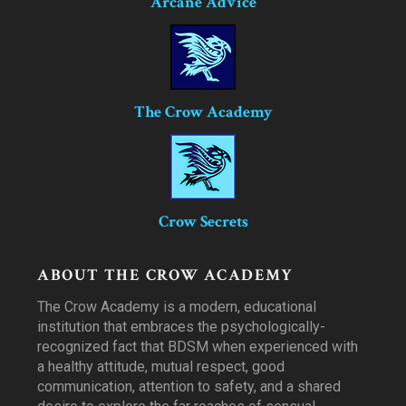
Arcane Advice
The Crow Academy
Crow Secrets
ABOUT THE CROW ACADEMY
The Crow Academy is a modern, educational
institution that embraces the psychologically-
recognized fact that BDSM when experienced with
a healthy attitude, mutual respect, good
communication, attention to safety, and a shared