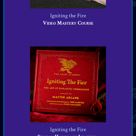
Igniting the Fire
Video Mastery Course
VIEW OFFER
Igniting the Fire