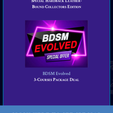
Special Hardback Leather-
Bound Collectors Edition
BDSM Evolved
3-Courses Package Deal