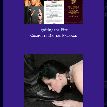
VIEW OFFER
Igniting the Fire
Complete Digital Package
VIEW OFFER