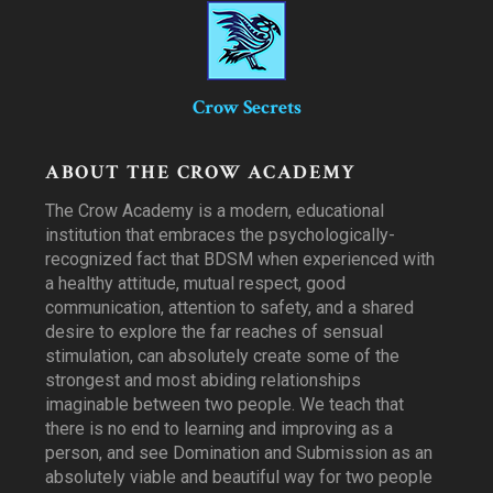
Crow Secrets
ABOUT THE CROW ACADEMY
The Crow Academy is a modern, educational
institution that embraces the psychologically-
recognized fact that BDSM when experienced with
a healthy attitude, mutual respect, good
communication, attention to safety, and a shared
desire to explore the far reaches of sensual
stimulation, can absolutely create some of the
strongest and most abiding relationships
imaginable between two people. We teach that
there is no end to learning and improving as a
person, and see Domination and Submission as an
absolutely viable and beautiful way for two people