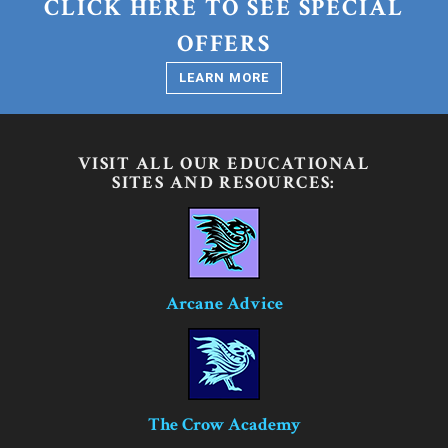
CLICK HERE TO SEE SPECIAL
OFFERS
LEARN MORE
VISIT ALL OUR EDUCATIONAL
SITES AND RESOURCES:
Arcane Advice
The Crow Academy