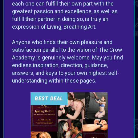
each one can fulfill their own part with the
greatest passion and excellence, as well as
fulfill their partner in doing so, is truly an
expression of Living, Breathing Art.
VIEW OFFER
Anyone who finds their own pleasure and
satisfaction parallel to the vision of The Crow
Academy is genuinely welcome. May you find
endless inspiration, direction, guidance,
answers, and keys to your own highest self-
understanding within these pages.
BEST DEAL