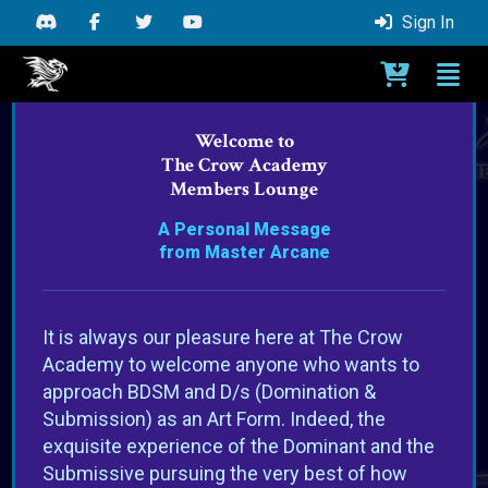
Sign In
Toggle C
Togg
Crow Academy Members Area - Go to Home
Welcome to
The Crow Academy
Members Lounge
A Personal Message
from Master Arcane
It is always our pleasure here at The Crow
Academy to welcome anyone who wants to
approach BDSM and D/s (Domination &
Submission) as an Art Form. Indeed, the
exquisite experience of the Dominant and the
Submissive pursuing the very best of how