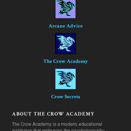
Arcane Advice
The Crow Academy
Crow Secrets
ABOUT THE CROW ACADEMY
The Crow Academy is a modern, educational
institution that embraces the psychologically-