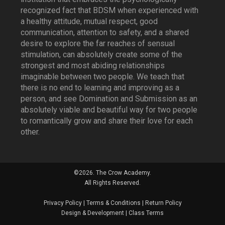
recognized fact that BDSM when experienced with
a healthy attitude, mutual respect, good
communication, attention to safety, and a shared
desire to explore the far reaches of sensual
stimulation, can absolutely create some of the
strongest and most abiding relationships
imaginable between two people. We teach that
there is no end to learning and improving as a
person, and see Domination and Submission as an
absolutely viable and beautiful way for two people
to romantically grow and share their love for each
other.
©2026. The Crow Academy.
All Rights Reserved.
Privacy Policy
|
Terms & Conditions
|
Return Policy
Design & Development
|
Class Terms