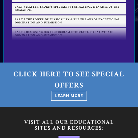
CLICK HERE TO SEE SPECIAL
OFFERS
LEARN MORE
VISIT ALL OUR EDUCATIONAL
SITES AND RESOURCES: